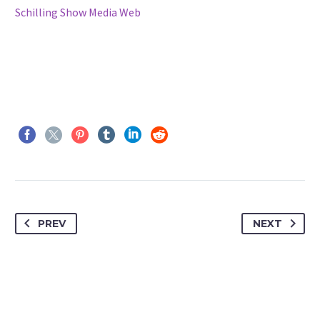
Schilling Show Media Web
PREV
NEXT