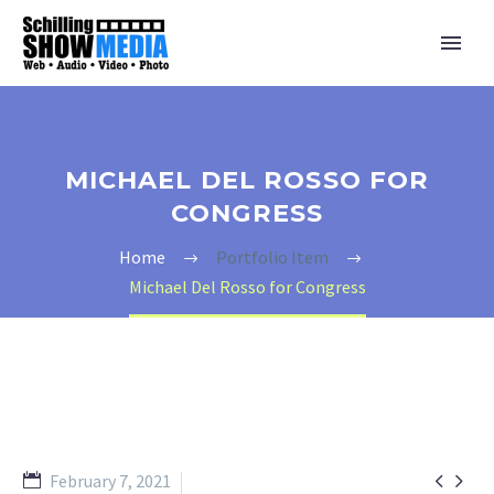
MICHAEL DEL ROSSO FOR
CONGRESS
Home
Portfolio Item
Michael Del Rosso for Congress


February 7, 2021