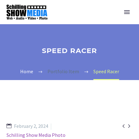
SPEED RACER
Home
Portfolio Item
Speed Racer


February 2, 2024
Schilling Show Media Photo