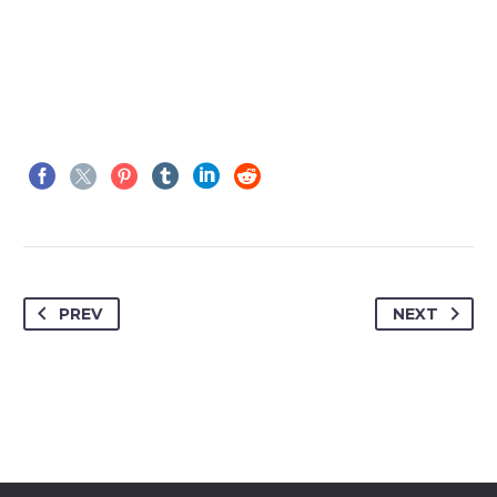
PREV
NEXT