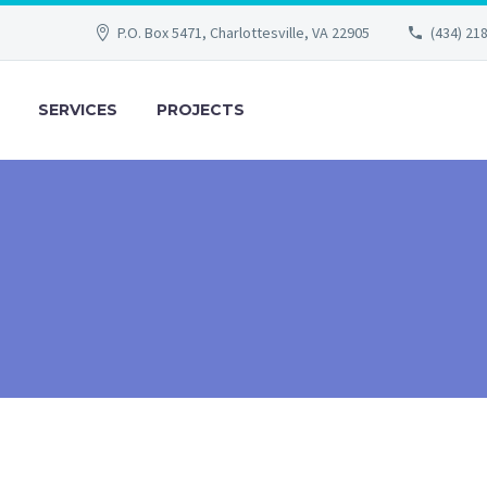
P.O. Box 5471, Charlottesville, VA 22905
(434) 21
SERVICES
PROJECTS