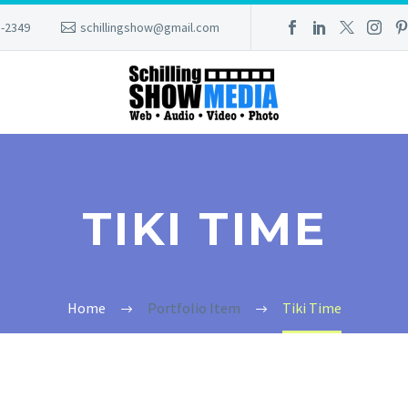
8-2349
schillingshow@gmail.com
TIKI TIME
Home
Portfolio Item
Tiki Time