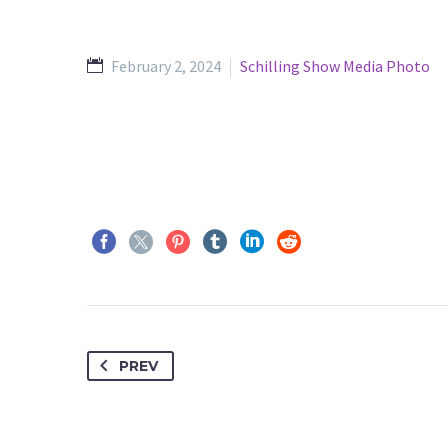
February 2, 2024
Schilling Show Media Photo
PREV