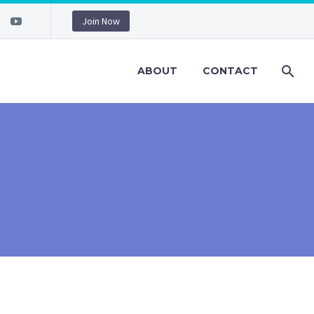
Join Now
ABOUT
CONTACT