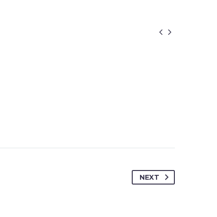


NEXT